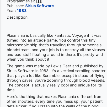
Programmer(s):
[[]]
Publisher:
Sirius Software
Year:
1983
Description:
Plasmania is basically like Fantastic Voyage if it was
turned into an arcade game. You control this tiny
microscopic ship that's traveling through someone's
bloodstream, and your job is to destroy all the viruses
and bad stuff floating around in there. It's pretty wild
when you think about it.
The game was made by Lewis Geer and published by
Sirius Software in 1983. It's a vertical scrolling shooter
that plays a lot like Scramble, except instead of flying
through caves, you're zooming through blood vessels.
The concept is actually really cool and unique for its
time.
Here's the thing that makes Plasmania different from
other shooters: every time you mess up, your patient
gets sicker. If you crash into the walls of the blood