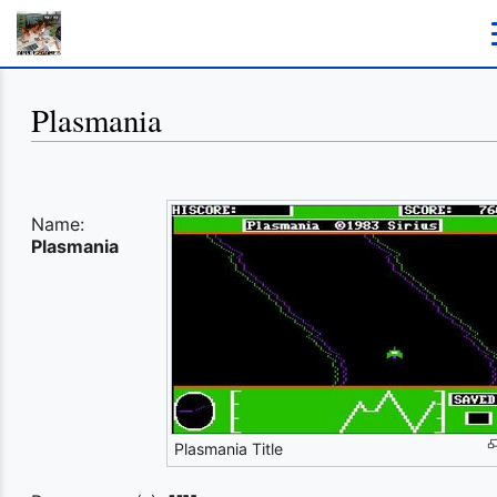
Plasmania
Name:
Plasmania
Plasmania Title