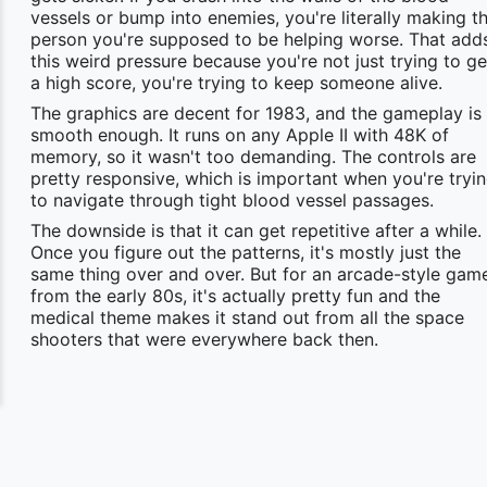
vessels or bump into enemies, you're literally making t
person you're supposed to be helping worse. That add
this weird pressure because you're not just trying to ge
a high score, you're trying to keep someone alive.
The graphics are decent for 1983, and the gameplay is
smooth enough. It runs on any Apple II with 48K of
memory, so it wasn't too demanding. The controls are
pretty responsive, which is important when you're tryi
to navigate through tight blood vessel passages.
The downside is that it can get repetitive after a while.
Once you figure out the patterns, it's mostly just the
same thing over and over. But for an arcade-style gam
from the early 80s, it's actually pretty fun and the
medical theme makes it stand out from all the space
shooters that were everywhere back then.