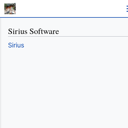
Sirius Software
Redirect to:
Sirius