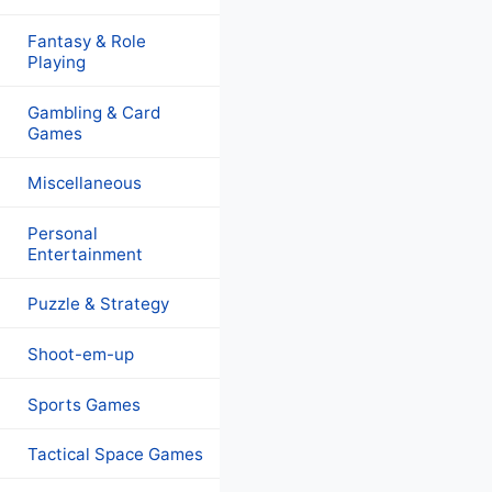
Fantasy & Role
Playing
Gambling & Card
Games
Miscellaneous
Personal
Entertainment
Puzzle & Strategy
Shoot-em-up
Sports Games
Tactical Space Games