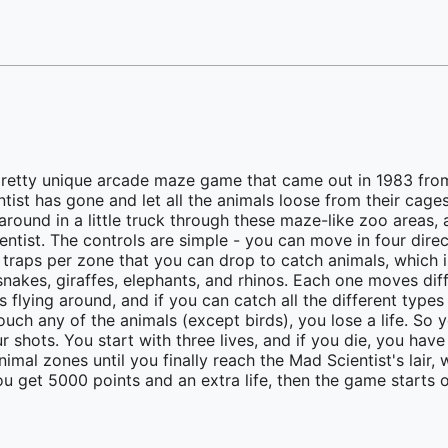
pretty unique arcade maze game that came out in 1983 fro
tist has gone and let all the animals loose from their cag
around in a little truck through these maze-like zoo areas, 
entist. The controls are simple - you can move in four dire
 traps per zone that you can drop to catch animals, which i
, snakes, giraffes, elephants, and rhinos. Each one moves dif
s flying around, and if you can catch all the different types
 touch any of the animals (except birds), you lose a life. S
shots. You start with three lives, and if you die, you have
imal zones until you finally reach the Mad Scientist's lair,
u get 5000 points and an extra life, then the game starts ov