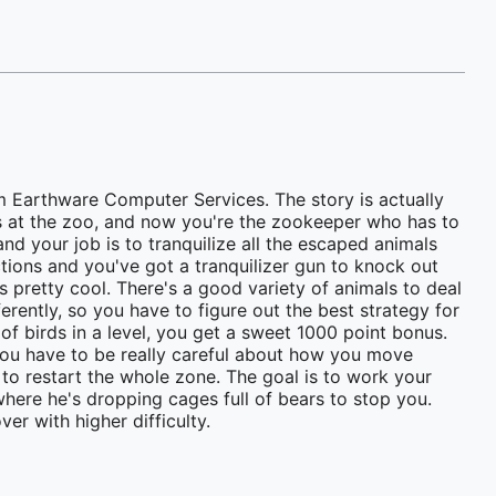
m Earthware Computer Services. The story is actually
es at the zoo, and now you're the zookeeper who has to
and your job is to tranquilize all the escaped animals
ctions and you've got a tranquilizer gun to knock out
s pretty cool. There's a good variety of animals to deal
ferently, so you have to figure out the best strategy for
 of birds in a level, you get a sweet 1000 point bonus.
o you have to be really careful about how you move
 to restart the whole zone. The goal is to work your
 where he's dropping cages full of bears to stop you.
er with higher difficulty.