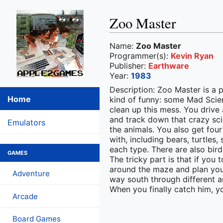
Zoo Master
Name:
Zoo Master
Programmer(s):
Kevin Ryan
Publisher:
Earthware
Year:
1983
Description: Zoo Master is a 
Home
kind of funny: some Mad Scien
clean up this mess. You drive 
and track down that crazy sci
Emulators
the animals. You also get four
with, including bears, turtles
each type. There are also bird
GAMES
The tricky part is that if you
around the maze and plan your 
Adventure
way south through different an
When you finally catch him, yo
Arcade
Board Games