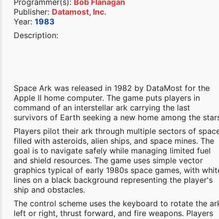
Programmer(s):
Bob Flanagan
Publisher:
Datamost, Inc.
Year:
1983
Description:
Space Ark was released in 1982 by DataMost for the
Apple II home computer. The game puts players in
command of an interstellar ark carrying the last
survivors of Earth seeking a new home among the star
Players pilot their ark through multiple sectors of spac
filled with asteroids, alien ships, and space mines. The
goal is to navigate safely while managing limited fuel
and shield resources. The game uses simple vector
graphics typical of early 1980s space games, with whit
lines on a black background representing the player's
ship and obstacles.
The control scheme uses the keyboard to rotate the ar
left or right, thrust forward, and fire weapons. Players