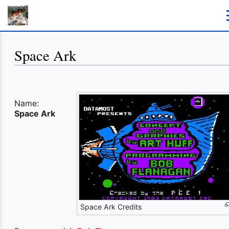
Space Ark
Name:
Space Ark
Space Ark Credits