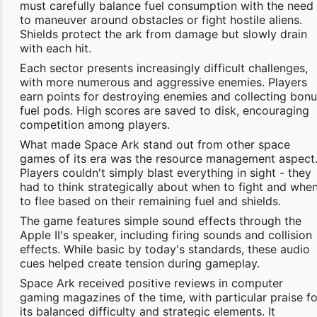
must carefully balance fuel consumption with the need
to maneuver around obstacles or fight hostile aliens.
Shields protect the ark from damage but slowly drain
with each hit.
Each sector presents increasingly difficult challenges,
with more numerous and aggressive enemies. Players
earn points for destroying enemies and collecting bon
fuel pods. High scores are saved to disk, encouraging
competition among players.
What made Space Ark stand out from other space
games of its era was the resource management aspect
Players couldn't simply blast everything in sight - they
had to think strategically about when to fight and whe
to flee based on their remaining fuel and shields.
The game features simple sound effects through the
Apple II's speaker, including firing sounds and collision
effects. While basic by today's standards, these audio
cues helped create tension during gameplay.
Space Ark received positive reviews in computer
gaming magazines of the time, with particular praise fo
its balanced difficulty and strategic elements. It