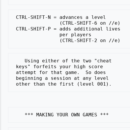
 CTRL-SHIFT-N = advances a level

                (CTRL-SHIFT-6 on //e)

 CTRL-SHIFT-P = adds additional lives

                per players

    Using either of the two "cheat

 keys" forfeits your high score

 attempt for that game.  So does

 beginning a session at any level
