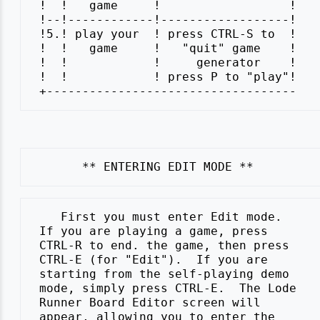
 !  !   game     !                  !

 !--!------------!------------------!

 !5.! play your  ! press CTRL-S to  !

 !  !   game     !   "quit" game    !

 !  !            !     generator    !

 !  !            ! press P to "play"!

    First you must enter Edit mode.

 If you are playing a game, press

 CTRL-R to end. the game, then press

 CTRL-E (for "Edit").  If you are

 starting from the self-playing demo

 mode, simply press CTRL-E.  The Lode

 Runner Board Editor screen will

 appear, allowing you to enter the
