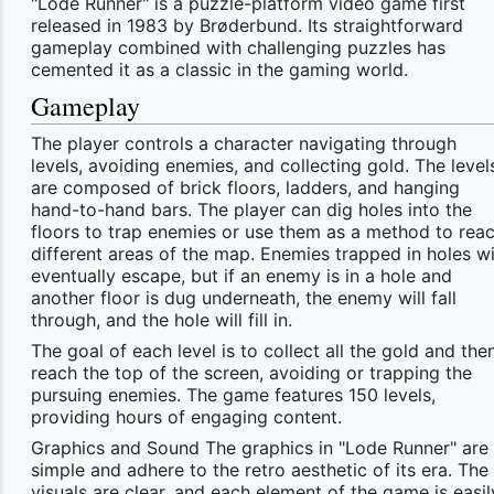
"Lode Runner" is a puzzle-platform video game first
released in 1983 by Brøderbund. Its straightforward
gameplay combined with challenging puzzles has
cemented it as a classic in the gaming world.
Gameplay
The player controls a character navigating through
levels, avoiding enemies, and collecting gold. The level
are composed of brick floors, ladders, and hanging
hand-to-hand bars. The player can dig holes into the
floors to trap enemies or use them as a method to rea
different areas of the map. Enemies trapped in holes wi
eventually escape, but if an enemy is in a hole and
another floor is dug underneath, the enemy will fall
through, and the hole will fill in.
The goal of each level is to collect all the gold and the
reach the top of the screen, avoiding or trapping the
pursuing enemies. The game features 150 levels,
providing hours of engaging content.
Graphics and Sound The graphics in "Lode Runner" are
simple and adhere to the retro aesthetic of its era. The
visuals are clear, and each element of the game is easil