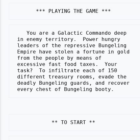
    You are a Galactic Commando deep

 in enemy territory.  Power hungry

 leaders of the repressive Bungeling

 Empire have stolen a fortune in gold

 from the people by means of

 excessive fast food taxes.  Your

 task?  To infiltrate each of 150

 different treasury rooms, evade the

 deadly Bungeling guards, and recover
