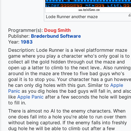
Lode Runner another maze
Programmer(s):
Doug Smith
Publisher:
Brøderbund Software
Year:
1983
Description: Lode Runner is a level platformmer maze
game where you play a character who's only goal is to
collect all the gold hidden through out the maze and
open up a latter to climb to the next leve.. Also running
around in the maze are three to five bad guys who's
goal it is to stop you. Your character has a gun howeve
he can only dig holes with this gun. Similar to
Apple
Panic
as you dig holes the bad guys will fall in, and als
like
Apple Panic
after a few seconds the hole will begin
to fill in.
There is almost no AI to the enemy characters. When
one does fall into a hole you're able to run over them
without being captured. If the enemy falls into freshly
dug hole he will be able to climb out after a few