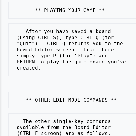
    After you have saved a board

 (using CTRL-S), type CTRL-Q (for

 "Quit").  CTRL-Q returns you to the

 Board Editor screen.  From there

 simply type P (for "Play") and

 RETURN to play the game board you've

   The other single-key commands

 available from the Board Editor
