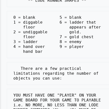
 0 = blank          5 = blank

 1 = diggable       6 = ladder that

     floor              appears after

 2 = undiggable         gold.

     floor          7 = gold chest

 3 = ladder         8 = enemy

 4 = hand over      9 = player

    There are a few practical

 limitations regarding the number of

 YOU MUST HAVE ONE "PLAYER" ON YOUR

 GAME BOARD FOR YOUR GAME TO PLAYABLE

 i.e. NO MORE, NO LESS THAN ONE LODE
