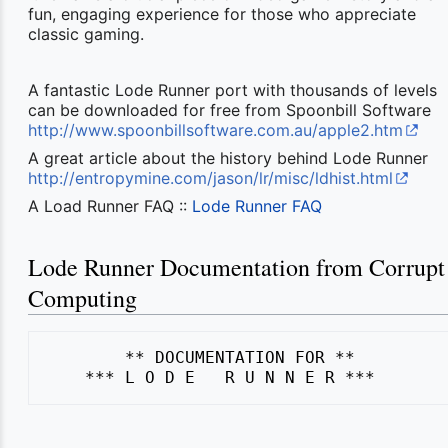
fun, engaging experience for those who appreciate
classic gaming.
A fantastic Lode Runner port with thousands of levels
can be downloaded for free from Spoonbill Software
http://www.spoonbillsoftware.com.au/apple2.htm
A great article about the history behind Lode Runner
http://entropymine.com/jason/lr/misc/ldhist.html
A Load Runner FAQ ::
Lode Runner FAQ
Lode Runner Documentation from Corrupt
Computing
        ** DOCUMENTATION FOR **
