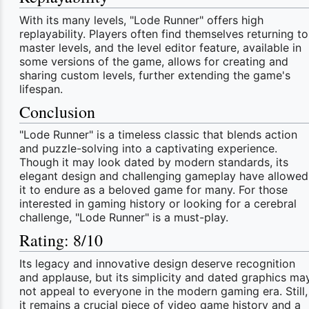
With its many levels, "Lode Runner" offers high
replayability. Players often find themselves returning to
master levels, and the level editor feature, available in
some versions of the game, allows for creating and
sharing custom levels, further extending the game's
lifespan.
Conclusion
"Lode Runner" is a timeless classic that blends action
and puzzle-solving into a captivating experience.
Though it may look dated by modern standards, its
elegant design and challenging gameplay have allowed
it to endure as a beloved game for many. For those
interested in gaming history or looking for a cerebral
challenge, "Lode Runner" is a must-play.
Rating: 8/10
Its legacy and innovative design deserve recognition
and applause, but its simplicity and dated graphics ma
not appeal to everyone in the modern gaming era. Still,
it remains a crucial piece of video game history and a