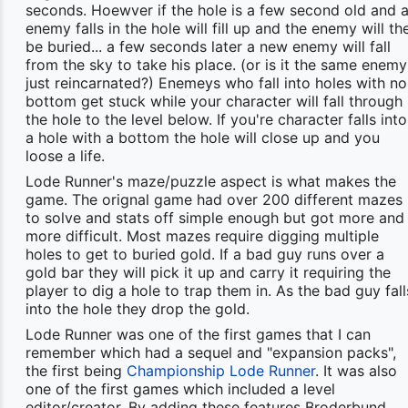
seconds. Hoewver if the hole is a few second old and 
enemy falls in the hole will fill up and the enemy will th
be buried... a few seconds later a new enemy will fall
from the sky to take his place. (or is it the same enemy
just reincarnated?) Enemeys who fall into holes with no
bottom get stuck while your character will fall through
the hole to the level below. If you're character falls into
a hole with a bottom the hole will close up and you
loose a life.
Lode Runner's maze/puzzle aspect is what makes the
game. The orignal game had over 200 different mazes
to solve and stats off simple enough but got more and
more difficult. Most mazes require digging multiple
holes to get to buried gold. If a bad guy runs over a
gold bar they will pick it up and carry it requiring the
player to dig a hole to trap them in. As the bad guy fall
into the hole they drop the gold.
Lode Runner was one of the first games that I can
remember which had a sequel and "expansion packs",
the first being
Championship Lode Runner
. It was also
one of the first games which included a level
editor/creator. By adding these features Broderbund