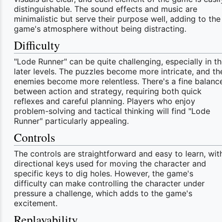
distinguishable. The sound effects and music are
minimalistic but serve their purpose well, adding to the
game's atmosphere without being distracting.
Difficulty
"Lode Runner" can be quite challenging, especially in t
later levels. The puzzles become more intricate, and th
enemies become more relentless. There's a fine balanc
between action and strategy, requiring both quick
reflexes and careful planning. Players who enjoy
problem-solving and tactical thinking will find "Lode
Runner" particularly appealing.
Controls
The controls are straightforward and easy to learn, wit
directional keys used for moving the character and
specific keys to dig holes. However, the game's
difficulty can make controlling the character under
pressure a challenge, which adds to the game's
excitement.
Replayability