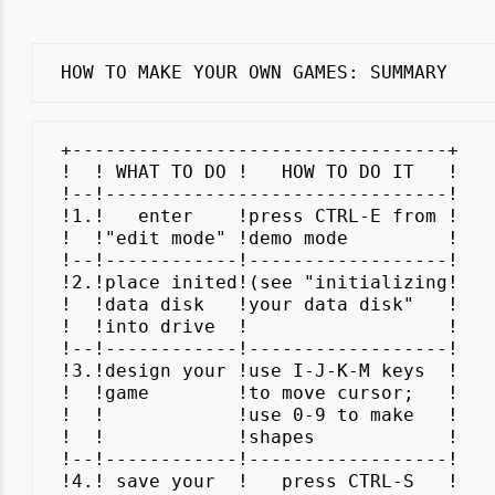
 +----------------------------------+

 !  ! WHAT TO DO !   HOW TO DO IT   !

 !--!-------------------------------!

 !1.!   enter    !press CTRL-E from !

 !  !"edit mode" !demo mode         !

 !--!------------!------------------!

 !2.!place inited!(see "initializing!

 !  !data disk   !your data disk"   !

 !  !into drive  !                  !

 !--!------------!------------------!

 !3.!design your !use I-J-K-M keys  !

 !  !game        !to move cursor;   !

 !  !            !use 0-9 to make   !

 !  !            !shapes            !

 !--!------------!------------------!

 !4.! save your  !   press CTRL-S   !
