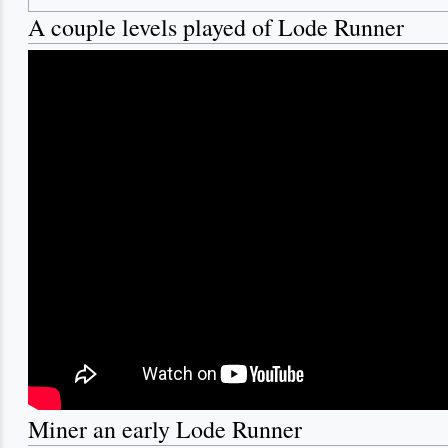
A couple levels played of Lode Runner
Miner an early Lode Runner