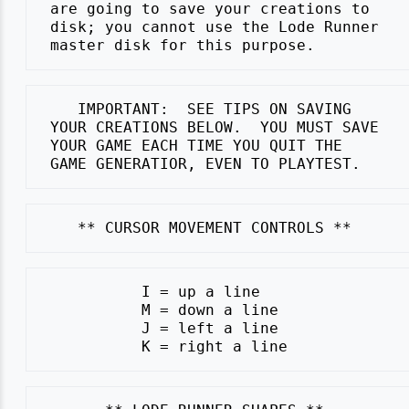
 are going to save your creations to

 disk; you cannot use the Lode Runner

    IMPORTANT:  SEE TIPS ON SAVING

 YOUR CREATIONS BELOW.  YOU MUST SAVE

 YOUR GAME EACH TIME YOU QUIT THE

           I = up a line

           M = down a line

           J = left a line
