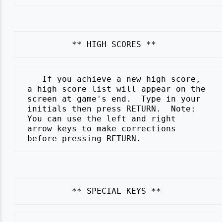
    If you achieve a new high score,

 a high score list will appear on the

 screen at game's end.  Type in your

 initials then press RETURN.  Note:

 You can use the left and right

 arrow keys to make corrections
