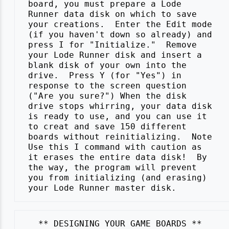
 board, you must prepare a Lode

 Runner data disk on which to save

 your creations.  Enter the Edit mode

 (if you haven't down so already) and

 press I for "Initialize."  Remove

 your Lode Runner disk and insert a

 blank disk of your own into the

 drive.  Press Y (for "Yes") in

 response to the screen question

 ("Are you sure?") When the disk

 drive stops whirring, your data disk

 is ready to use, and you can use it

 to creat and save 150 different

 boards without reinitializing.  Note

 Use this I command with caution as

 it erases the entire data disk!  By

 the way, the program will prevent

 you from initializing (and erasing)
