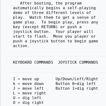
    After booting, the program

 automatically begins a self-playing

 demo of three different levels of

 play.  Watch them to get a sense of

 game play.  To begin play, press any

 key (except RETURN) or push a

 joystick button.  Your player will

 start to flash.  Move you player or

 push a joystick button to begin game

 I = move up       Up/Down/Left/Right

 k = move down     Button 0=dig left

 J = move left     Button 1=dig right

 L = move right

 U = dig left
