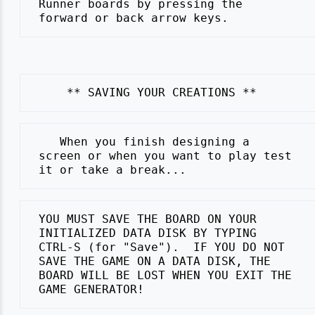
 Runner boards by pressing the

    When you finish designing a

 screen or when you want to play test

 YOU MUST SAVE THE BOARD ON YOUR

 INITIALIZED DATA DISK BY TYPING

 CTRL-S (for "Save").  IF YOU DO NOT

 SAVE THE GAME ON A DATA DISK, THE

 BOARD WILL BE LOST WHEN YOU EXIT THE
