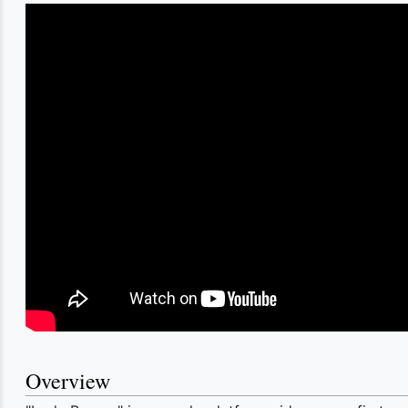
Overview