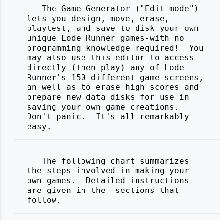
    The Game Generator ("Edit mode")

 lets you design, move, erase,

 playtest, and save to disk your own

 unique Lode Runner games-with no

 programming knowledge required!  You

 may also use this editor to access

 directly (then play) any of Lode

 Runner's 150 different game screens,

 an well as to erase high scores and

 prepare new data disks for use in

 saving your own game creations.

 Don't panic.  It's all remarkably

    The following chart summarizes

 the steps involved in making your

 own games.  Detailed instructions

 are given in the  sections that
