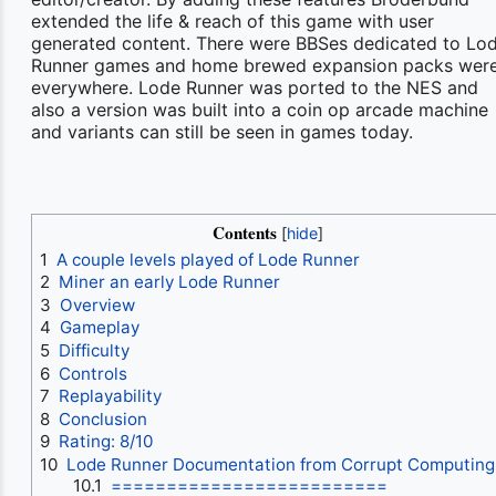
extended the life & reach of this game with user
generated content. There were BBSes dedicated to Lo
Runner games and home brewed expansion packs wer
everywhere. Lode Runner was ported to the NES and
also a version was built into a coin op arcade machine
and variants can still be seen in games today.
Contents
1
A couple levels played of Lode Runner
2
Miner an early Lode Runner
3
Overview
4
Gameplay
5
Difficulty
6
Controls
7
Replayability
8
Conclusion
9
Rating: 8/10
10
Lode Runner Documentation from Corrupt Computing
10.1
=========================