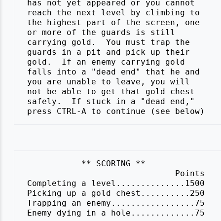
 has not yet appeared or you cannot

 reach the next level by climbing to

 the highest part of the screen, one

 or more of the guards is still

 carrying gold.  You must trap the

 guards in a pit and pick up their

 gold.  If an enemy carrying gold

 falls into a "dead end" that he and

 you are unable to leave, you will

 not be able to get that gold chest

 safely.  If stuck in a "dead end,"

            ** SCORING **

                               Points

 Completing a level..............1500

 Picking up a gold chest..........250

 Trapping an enemy.................75
