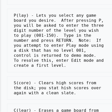
 P(lay) - Lets you select any game

 board you desire.  After pressing P,

 you will be asked to enter the three

 digit number of the level you wish

 to play (001-150).  Type in the

 number and press RETURN.  Note:  If

 you attempt to enter Play mode using

 a disk that has no level 001,

 control is returned to demo mode.

 To resolve this, enter Edit mode and

 S(core) - Clears high scores from

 the disk; you stat hish scores over

 C(lear) - Erases a game board from
