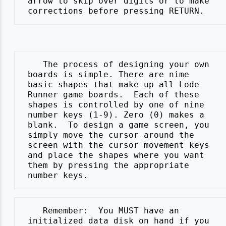
 arrow to skip over digits or to make

    The process of designing your own

 boards is simple. There are nime

 basic shapes that make up all Lode

 Runner game boards.  Each of these

 shapes is controlled by one of nine

 number keys (1-9). Zero (0) makes a

 blank.  To design a game screen, you

 simply move the cursor around the

 screen with the cursor movement keys

 and place the shapes where you want

 them by pressing the appropriate

    Remember:  You MUST have an

 initialized data disk on hand if you
