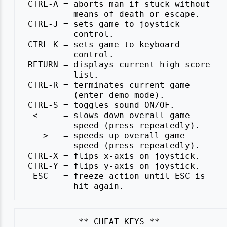
 CTRL-A = aborts man if stuck without

          means of death or escape.

 CTRL-J = sets game to joystick

          control.

 CTRL-K = sets game to keyboard

          control.

 RETURN = displays current high score

          list.

 CTRL-R = terminates current game

          (enter demo mode).

 CTRL-S = toggles sound ON/OF.

  <--   = slows down overall game

          speed (press repeatedly).

  -->   = speeds up overall game

          speed (press repeatedly).

 CTRL-X = flips x-axis on joystick.

 CTRL-Y = flips y-axis on joystick.

  ESC   = freeze action until ESC is
