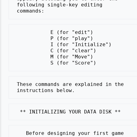
 following single-key editing

            E (for "edit")

            P (for "play")

            I (for "Initialize")

            C (for "clear")

            M (for "Move")

 These commands are explained in the

    Before designing your first game
