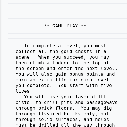
    To complete a level, you must

 collect all the gold chests in a

 scene.  When you succeed, you may

 then climb a ladder to the top of

 the screen and enter the next level.

 You will also gain bonus points and

 earn an extra life for each level

 you complete.  You start with five

 lives.

    You will use your laser drill

 pistol to drill pits and passageways

 through brick floors.  You may dig

 through fissured bricks only, not

 through solid surfaces, and holes

 must be drilled all the way through
