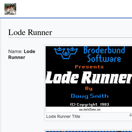
Lode Runner
Name:
Lode
Runner
Lode Runner Title