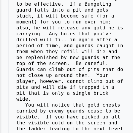
 to be effective.  If a Bungeling

 guard falls into a pit and gets

 stuck, it will become safe (for a

 moment) for you to run over him;

 also, he will release any gold he is

 carrying.  Any holes that you've

 drilled will fill in again after a

 period of time, and guards caught in

 them when they refill will die and

 be replenished by new guards at the

 top of the screen.  Be careful:

 Guards can climb out of pits that do

 not close up around them.  Your

 player, however, cannot climb out of

 pits and will die if trapped in a

 pit that is only a single brick

 wide.

    You will notice that gold chests

 carried by enemy guards cease to be

 visible.  If you have picked up all

 the visible gold on the screen and

 the ladder leading to the next level
