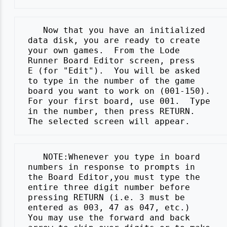
    Now that you have an initialized

 data disk, you are ready to create

 your own games.  From the Lode

 Runner Board Editor screen, press

 E (for "Edit").  You will be asked

 to type in the number of the game

 board you want to work on (001-150).

 For your first board, use 001.  Type

 in the number, then press RETURN.

    NOTE:Whenever you type in board

 numbers in response to prompts in

 the Board Editor,you must type the

 entire three digit number before

 pressing RETURN (i.e. 3 must be

 entered as 003, 47 as 047, etc.)

 You may use the forward and back
