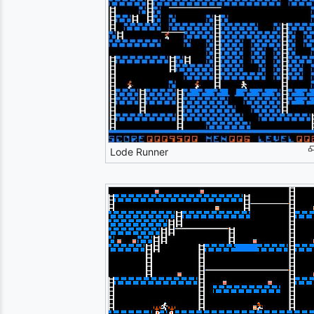
Lode Runner