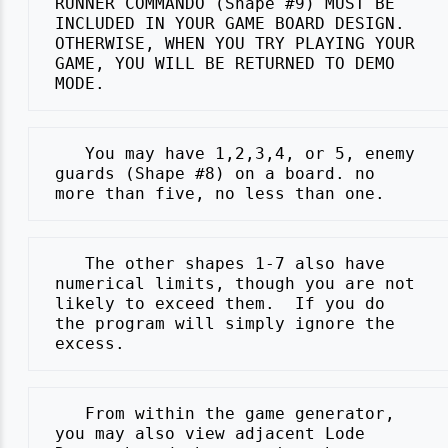
 RUNNER COMMANDO (Shape #9) MUST BE

 INCLUDED IN YOUR GAME BOARD DESIGN.

 OTHERWISE, WHEN YOU TRY PLAYING YOUR

 GAME, YOU WILL BE RETURNED TO DEMO

    You may have 1,2,3,4, or 5, enemy

 guards (Shape #8) on a board. no

    The other shapes 1-7 also have

 numerical limits, though you are not

 likely to exceed them.  If you do

 the program will simply ignore the

    From within the game generator,

 you may also view adjacent Lode
