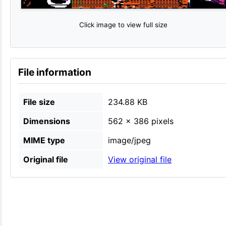
Click image to view full size
File information
File size
234.88 KB
Dimensions
562 × 386 pixels
MIME type
image/jpeg
Original file
View original file