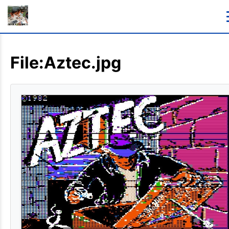
File:Aztec.jpg