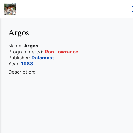
Argos
Name:
Argos
Programmer(s):
Ron Lowrance
Publisher:
Datamost
Year:
1983
Description: