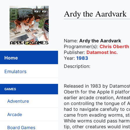
Ardy the Aardvark
Name:
Ardy the Aardvark
Programmer(s):
Chris Oberth
Publisher:
Datamost Inc.
Home
Year:
1983
Description:
Emulators
Released in 1983 by Datamos
GAMES
Oberth for the Apple II platfo
earlier arcade creation, Ant
Adventure
on controlling the tongue of
had to navigate carefully to 
Arcade
came from evading worms, stin
While worms could pass harml
tip, other creatures would ins
Board Games