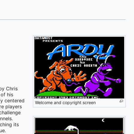
by Chris
of his
ay centered
Welcome and copyright screen
re players
challenge
nnels.
hing its
ue.