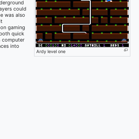
nderground
ayers could
me was also
it
tion gaming
both quick
s computer
ces into
Ardy level one