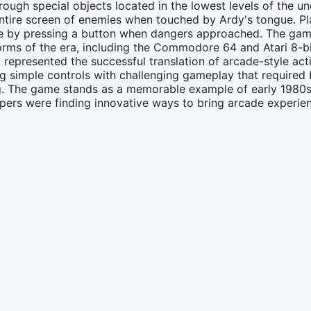
ough special objects located in the lowest levels of the u
entire screen of enemies when touched by Ardy's tongue. Pl
gue by pressing a button when dangers approached. The ga
orms of the era, including the Commodore 64 and Atari 8-b
represented the successful translation of arcade-style ac
 simple controls with challenging gameplay that required 
ing. The game stands as a memorable example of early 1980
ers were finding innovative ways to bring arcade experien