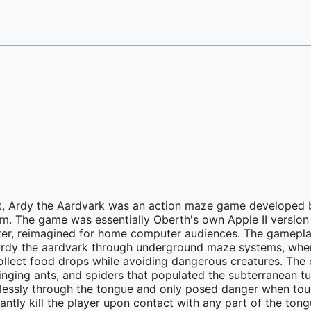
t, Ardy the Aardvark was an action maze game developed 
rm. The game was essentially Oberth's own Apple II version 
eater, reimagined for home computer audiences. The gamepl
 Ardy the aardvark through underground maze systems, whe
collect food drops while avoiding dangerous creatures. The 
ging ants, and spiders that populated the subterranean tu
essly through the tongue and only posed danger when touc
tantly kill the player upon contact with any part of the tong