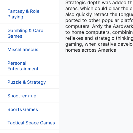
Strategic depth was added thr
areas, which could clear the 
Fantasy & Role
also quickly retract the ton
Playing
ported to other popular platf
computers. Ardy the Aardvark 
Gambling & Card
to home computers, combining
Games
reflexes and strategic think
gaming, when creative develop
Miscellaneous
homes across America.
Personal
Entertainment
Puzzle & Strategy
Shoot-em-up
Sports Games
Tactical Space Games