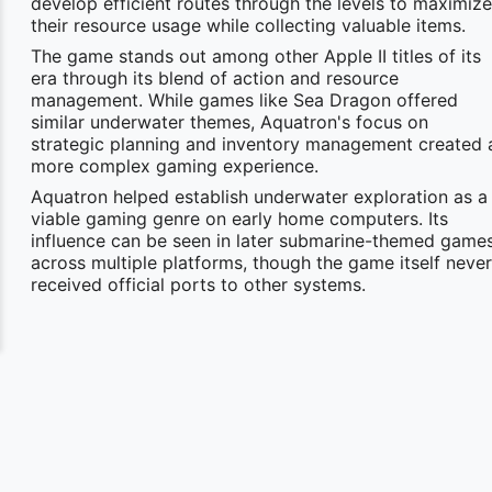
develop efficient routes through the levels to maximize
their resource usage while collecting valuable items.
The game stands out among other Apple II titles of its
era through its blend of action and resource
management. While games like Sea Dragon offered
similar underwater themes, Aquatron's focus on
strategic planning and inventory management created 
more complex gaming experience.
Aquatron helped establish underwater exploration as a
viable gaming genre on early home computers. Its
influence can be seen in later submarine-themed game
across multiple platforms, though the game itself never
received official ports to other systems.