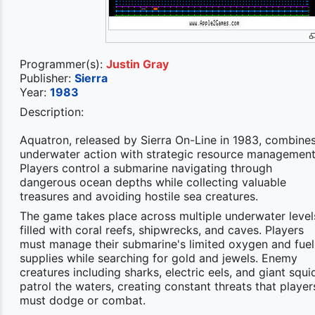
Programmer(s):
Justin Gray
Publisher:
Sierra
Year:
1983
Description:
Aquatron, released by Sierra On-Line in 1983, combine
underwater action with strategic resource management
Players control a submarine navigating through
dangerous ocean depths while collecting valuable
treasures and avoiding hostile sea creatures.
The game takes place across multiple underwater level
filled with coral reefs, shipwrecks, and caves. Players
must manage their submarine's limited oxygen and fuel
supplies while searching for gold and jewels. Enemy
creatures including sharks, electric eels, and giant squi
patrol the waters, creating constant threats that player
must dodge or combat.