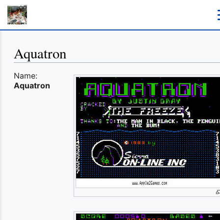
Aquatron
Name:
Aquatron