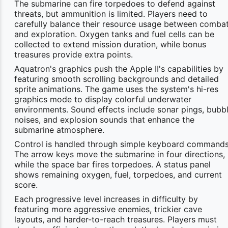
The submarine can fire torpedoes to defend against
threats, but ammunition is limited. Players need to
carefully balance their resource usage between comba
and exploration. Oxygen tanks and fuel cells can be
collected to extend mission duration, while bonus
treasures provide extra points.
Aquatron's graphics push the Apple II's capabilities by
featuring smooth scrolling backgrounds and detailed
sprite animations. The game uses the system's hi-res
graphics mode to display colorful underwater
environments. Sound effects include sonar pings, bubb
noises, and explosion sounds that enhance the
submarine atmosphere.
Control is handled through simple keyboard commands
The arrow keys move the submarine in four directions,
while the space bar fires torpedoes. A status panel
shows remaining oxygen, fuel, torpedoes, and current
score.
Each progressive level increases in difficulty by
featuring more aggressive enemies, trickier cave
layouts, and harder-to-reach treasures. Players must